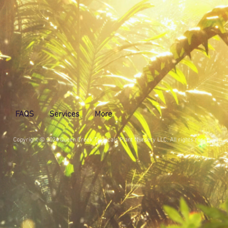
FAQS
Services
More
Copyright © 2024 Queen Creek Tropicals Plant Nursery LLC. All rights reserved.