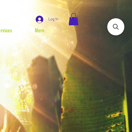
Log In
rvices
More