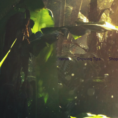
Home
Growing Tips
Shop