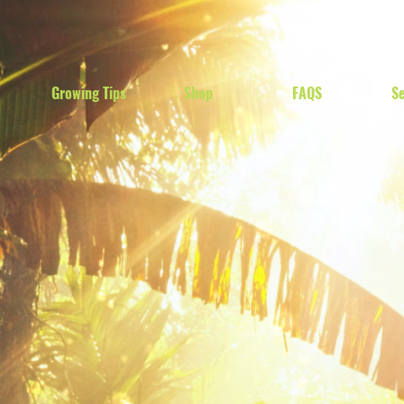
Growing Tips
Shop
FAQS
Se