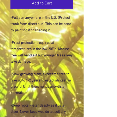
Add to Cart
-Full sun anywhere in the U.S. (Protect
trunk from direct sun) This can be done
by painting it or shading it.
-Frost protection required at
temperatures in the low 20F's. Mature
tree will handle it but younger trees may
take damage.
-Slow growing plant, expect the tree to
take up to 1-2 years to establish itself in
ground. Until then, no top growth is
normal.
-Deep roots, water deeply as it gets
older. Never keep wet, do let soil dry in