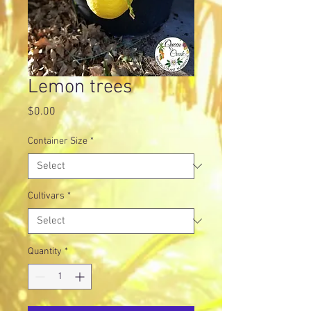
Lemon trees
Price
$0.00
Container Size
*
Cultivars
*
Quantity
*