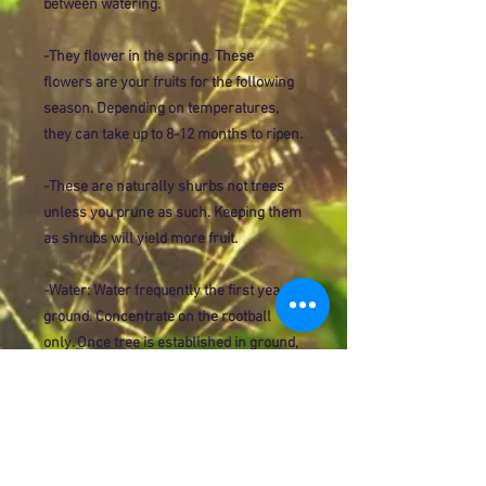
between watering.
-They flower in the spring. These
flowers are your fruits for the following
season. Depending on temperatures,
they can take up to 8-12 months to ripen.
-These are naturally shurbs not trees
unless you prune as such. Keeping them
as shrubs will yield more fruit.
-Water: Water frequently the first year in
ground. Concentrate on the rootball
only. Once tree is established in ground,
you will need to deep water (Water
slowly for longer periods of time but less
often). Never keep citrus wet, over time
this will hinder growth or even kill your
plant.