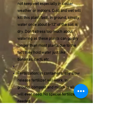
not keep wet especially in cooler
weather or indoors. Cold and wet will
kill this plant fast!. In ground, simply
water once about 6-12" of the soil is
dry. Don't stress too much about
watering as these plants can go dry
longer than most plants due to the
fact they hold water just like
bananas, cacti, etc.
Fertilization: In containers, any slow
release fertilizer will work. In
ground, compost and mulch is all you
will ever need. No special fertilizers
needed.
Container Grown: This plant grows
well in containers. We highly
encourage you to keep it potted as it