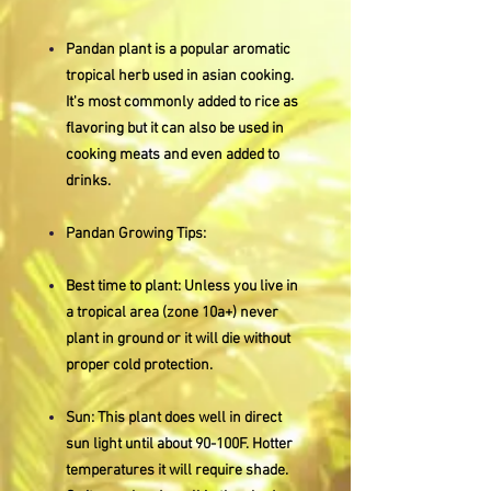
Pandan plant is a popular aromatic
tropical herb used in asian cooking.
It's most commonly added to rice as
flavoring but it can also be used in
cooking meats and even added to
drinks.
Pandan Growing Tips:
Best time to plant: Unless you live in
a tropical area (zone 10a+) never
plant in ground or it will die without
proper cold protection.
Sun: This plant does well in direct
sun light until about 90-100F. Hotter
temperatures it will require shade.