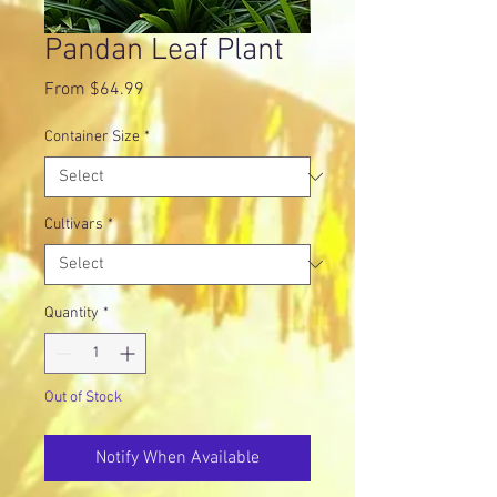
Pandan Leaf Plant
Sale
From
$64.99
Price
Container Size
*
Cultivars
*
Quantity
*
Out of Stock
Notify When Available