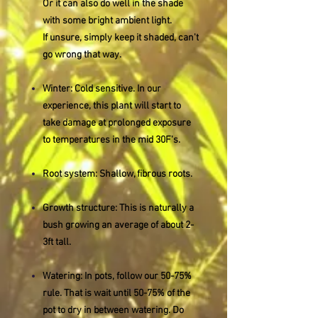
Or it can also do well in the shade
with some bright ambient light.
If unsure, simply keep it shaded, can't
go wrong that way.
Winter: Cold sensitive. In our
experience, this plant will start to
take damage at prolonged exposure
to temperatures in the mid 30F's.
Root system: Shallow, fibrous roots.
Growth structure: This is naturally a
bush growing an average of about 2-
3ft tall.
Watering: In pots, follow our 50-75%
rule. That is wait until 50-75% of the
pot to dry in between watering. Do