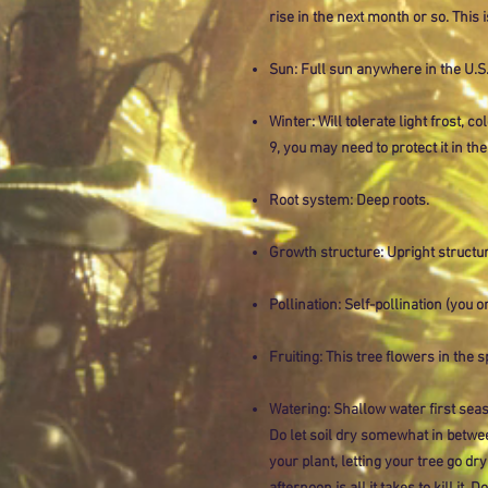
rise in the next month or so. This 
Sun: Full sun anywhere in the U.S.
Winter: Will tolerate light frost, co
9, you may need to protect it in the
Root system: Deep roots.
Growth structure: Upright structur
Pollination: Self-pollination (you on
Fruiting: This tree flowers in the 
Watering: Shallow water first seas
Do let soil dry somewhat in betwe
your plant, letting your tree go dry