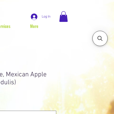
Log In
rvices
More
e, Mexican Apple
dulis)