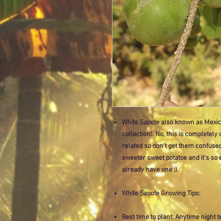
White Sapote also known as Mexican
collection!. No, this is completely
related so don't get them confused. T
sweeter sweet potatoe and it's so
already have one :).
White Sapote Growing Tips:
Best time to plant: Anytime night 