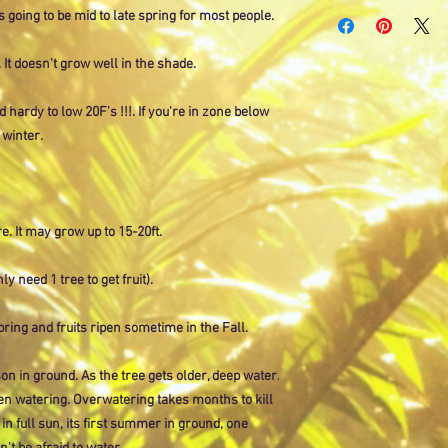
Currently only shipping
is going to be mid to late spring for most people.
All other orders select
placed for larger items
 It doesn't grow well in the shade.
ld hardy to low 20F's !!!. If you're in zone below
 winter.
e. It may grow up to 15-20ft.
ly need 1 tree to get fruit).
spring and fruits ripen sometime in the Fall.
on in ground. As the tree gets older, deep water.
en watering. Overwatering takes months to kill
 in full sun, its first summer in ground, one