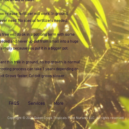
on't be afraid to water.
ow release fertilizer will work. In ground,
ever need. No special fertilizers needed.
 tree will do ok in a pot long term with some
eded and never up-pot from small into a huge
 simply because you put it in a bigger pot.
ant this tree in ground, no top growth is normal
e rooting process can take 1 year+ depending on
=It Grows faster, Cold=It grows slower.
FAQS
Services
More
Copyright © 2024 Queen Creek Tropicals Plant Nursery LLC. All rights reserved.