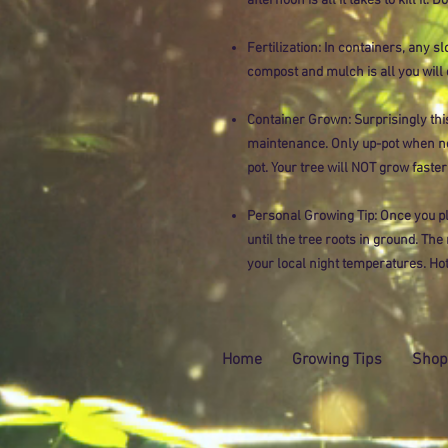
afternoon is all it takes to kill it. D
Fertilization: In containers, any sl
compost and mulch is all you will 
Container Grown: Surprisingly this
maintenance. Only up-pot when ne
pot. Your tree will NOT grow faster
Personal Growing Tip: Once you pl
until the tree roots in ground. Th
your local night temperatures. Hot
Home
Growing Tips
Shop