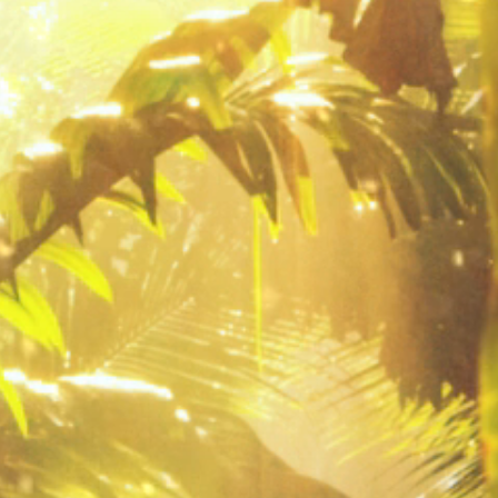
 4" starter plants and 1 gallon sizes.
 "locak pick up only". Any orders
 will be automatically cancelled.