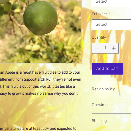
Select
Cultivars
*
Select
Quantity
*
Add to Cart
 Apple is a must have fruit tree to add to your
 different from Sapodilla(Chiku), they're not even
his fruit is out of this world, it tastes like a
Return policy
 easy to grow it makes no sense why you don't
Did you know plants are
Growing tips
this reason, all our s
always here to answer
Don't forget to check o
want our plants to live 
Shipping
detailed instructions o
temperatures are at least 50F and expected to