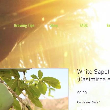
Growing Tips
Shop
FAQS
Se
White Sapot
(Casimiroa e
Price
$0.00
Container Size
*